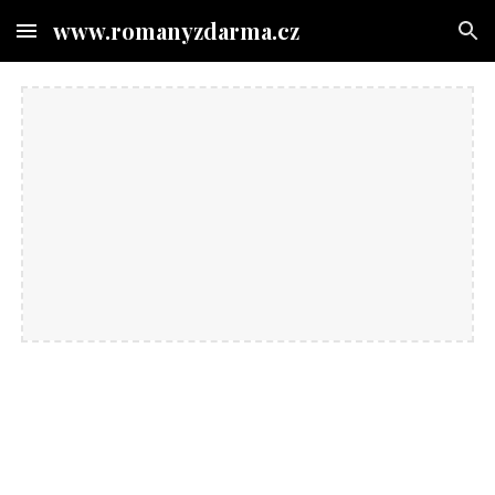
www.romanyzdarma.cz
Skip to main content
Skip to navigation