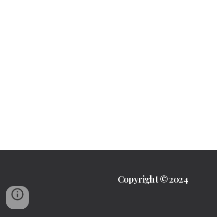
Copyright © 2024